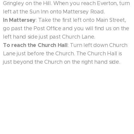
Gringley on the Hill. When you reach Everton, turn
left at the Sun Inn onto Mattersey Road.
In Mattersey
: Take the first left onto Main Street,
go past the Post Office and you will find us on the
left hand side just past Church Lane.
To reach the Church Hall
: Turn left down Church
Lane just before the Church. The Church Hall is
just beyond the Church on the right hand side.