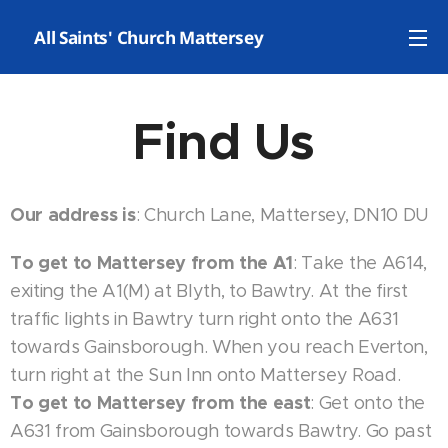
✝️ All Saints' Church Mattersey
Find Us
Our address is
: Church Lane, Mattersey, DN10 DU
To get to Mattersey from the A1
: Take the A614,
exiting the A1(M) at Blyth, to Bawtry. At the first
traffic lights in Bawtry turn right onto the A631
towards Gainsborough. When you reach Everton,
turn right at the Sun Inn onto Mattersey Road.
To get to Mattersey from the east
: Get onto the
A631 from Gainsborough towards Bawtry. Go past