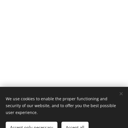
We use cookies to enable the proper functioning and
security of our website, and to offer you the best possible
user experience.
© 2024 All Saints' Church Mattersey PCC
All rights reserved
Accept only necessary
Accept all