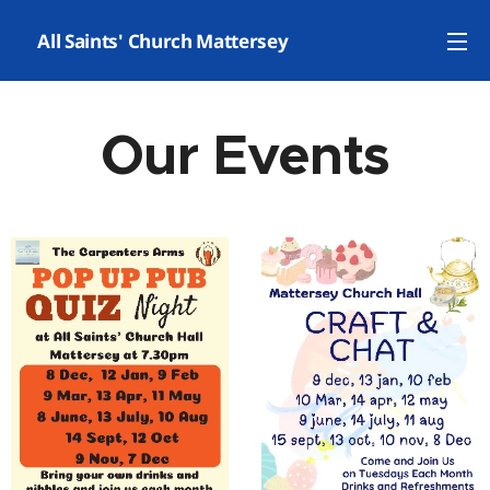
✝️ All Saints' Church Mattersey
Our Events