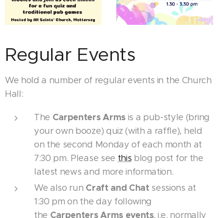
Regular Events
We hold a number of regular events in the Church
Hall:
Carpenters Arms
The
is a pub-style (bring
your own booze) quiz (with a raffle), held
on the second Monday of each month at
7:30 pm. Please see
this
blog post for the
latest news and more information.
Craft and Chat
We also run
sessions at
1:30 pm on the day following
Carpenters Arms events
the
, i.e. normally