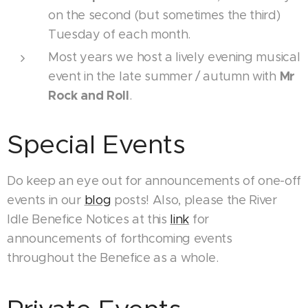
on the second (but sometimes the third)
Tuesday of each month.
Most years we host a lively evening musical
Mr
event in the late summer / autumn with
Rock and Roll
.
Special Events
Do keep an eye out for announcements of one-off
events in our
blog
posts! Also, please the River
Idle Benefice Notices at this
link
for
announcements of forthcoming events
throughout the Benefice as a whole.