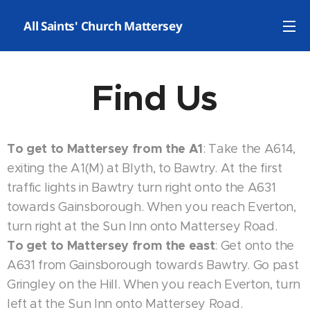
✝️ All Saints' Church Mattersey
Find Us
To get to Mattersey from the A1
: Take the A614,
exiting the A1(M) at Blyth, to Bawtry. At the first
traffic lights in Bawtry turn right onto the A631
towards Gainsborough. When you reach Everton,
turn right at the Sun Inn onto Mattersey Road.
To get to Mattersey from the east
: Get onto the
A631 from Gainsborough towards Bawtry. Go past
Gringley on the Hill. When you reach Everton, turn
left at the Sun Inn onto Mattersey Road.