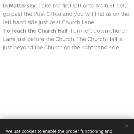
In Mattersey
: Take the first left onto Main Street,
go past the Post Office and you will find us on the
left hand side just past Church Lane.
To reach the Church Hall
: Turn left down Church
Lane just before the Church. The Church Hall is
just beyond the Church on the right hand side.
We use cookies to enable the proper functioning and